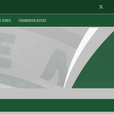
Twitter
S SERIES
CRANBROOK BUCKS