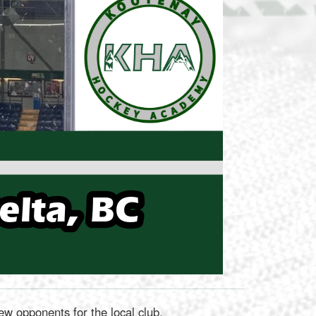
 opponents for the local club.