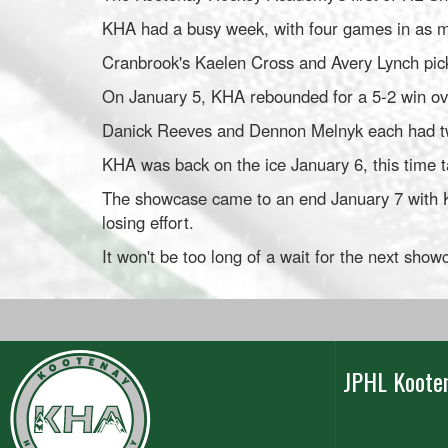
KHA had a busy week, with four games in as ma
Cranbrook's Kaelen Cross and Avery Lynch pic
On January 5, KHA rebounded for a 5-2 win ov
Danick Reeves and Dennon Melnyk each had two
KHA was back on the ice January 6, this time 
The showcase came to an end January 7 with K
losing effort.
It won't be too long of a wait for the next sho
JPHL Koote