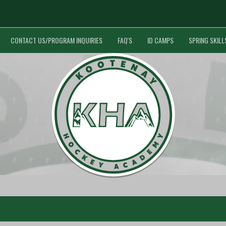
CONTACT US/PROGRAM INQUIRIES
FAQ'S
ID CAMPS
SPRING SKILL