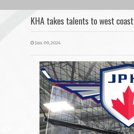
KHA takes talents to west coast
Jan. 09, 2024