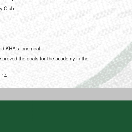
y Club.
ad KHA's lone goal.
proved the goals for the academy in the
2-14