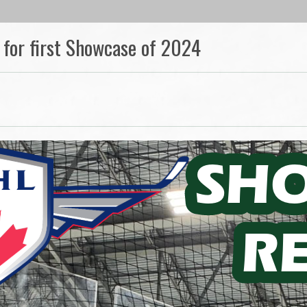
 for first Showcase of 2024