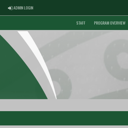
ADMIN LOGIN
ADMIN LOGIN
STAFF
PROGRAM OVERVIEW