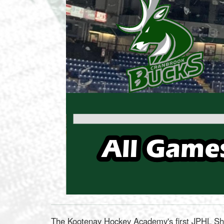
The Kootenay Hockey Academy's first JPHL Sho