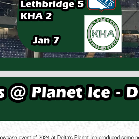
wcase event of 2024 at Delta's Planet Ice produced some new