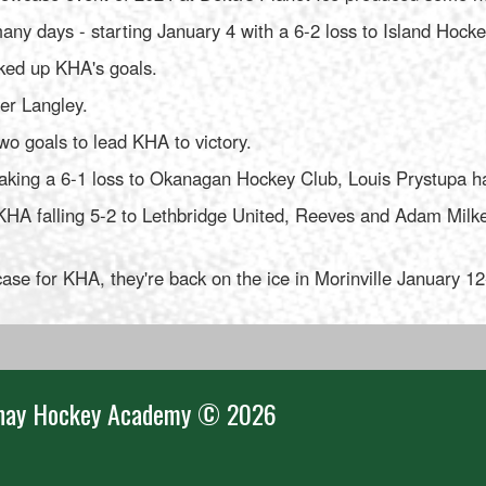
ny days - starting January 4 with a 6-2 loss to Island Hocke
ked up KHA's goals.
er Langley.
 goals to lead KHA to victory.
taking a 6-1 loss to Okanagan Hockey Club, Louis Prystupa h
HA falling 5-2 to Lethbridge United, Reeves and Adam Milke 
wcase for KHA, they're back on the ice in Morinville January 1
nay Hockey Academy © 2026