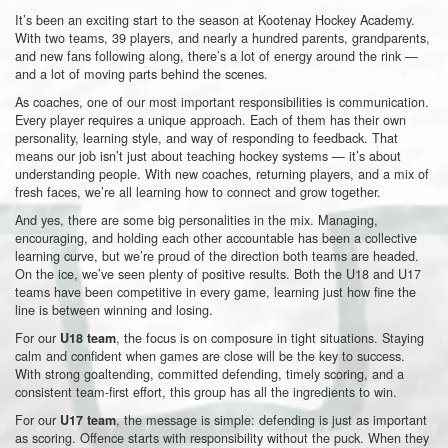
It’s been an exciting start to the season at Kootenay Hockey Academy.
With two teams, 39 players, and nearly a hundred parents, grandparents,
and new fans following along, there’s a lot of energy around the rink —
and a lot of moving parts behind the scenes.
As coaches, one of our most important responsibilities is communication.
Every player requires a unique approach. Each of them has their own
personality, learning style, and way of responding to feedback. That
means our job isn’t just about teaching hockey systems — it’s about
understanding people. With new coaches, returning players, and a mix of
fresh faces, we’re all learning how to connect and grow together.
And yes, there are some big personalities in the mix. Managing,
encouraging, and holding each other accountable has been a collective
learning curve, but we’re proud of the direction both teams are headed.
On the ice, we’ve seen plenty of positive results. Both the U18 and U17
teams have been competitive in every game, learning just how fine the
line is between winning and losing.
For our
, the focus is on composure in tight situations. Staying
U18 team
calm and confident when games are close will be the key to success.
With strong goaltending, committed defending, timely scoring, and a
consistent team-first effort, this group has all the ingredients to win.
For our
, the message is simple: defending is just as important
U17 team
as scoring. Offence starts with responsibility without the puck. When they