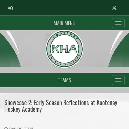
ADMIN LOGIN
Twitter
MAIN MENU
TEAMS
Showcase 2: Early Season Reflections at Kootenay
Hockey Academy
Oct. 08, 2025