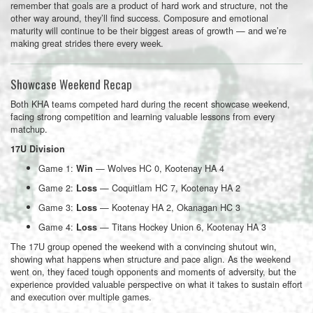
remember that goals are a product of hard work and structure, not the
other way around, they’ll find success. Composure and emotional
maturity will continue to be their biggest areas of growth — and we’re
making great strides there every week.
Showcase Weekend Recap
Both KHA teams competed hard during the recent showcase weekend,
facing strong competition and learning valuable lessons from every
matchup.
17U Division
Game 1:
— Wolves HC 0, Kootenay HA 4
Win
Game 2:
— Coquitlam HC 7, Kootenay HA 2
Loss
Game 3:
— Kootenay HA 2, Okanagan HC 3
Loss
Game 4:
— Titans Hockey Union 6, Kootenay HA 3
Loss
The 17U group opened the weekend with a convincing shutout win,
showing what happens when structure and pace align. As the weekend
went on, they faced tough opponents and moments of adversity, but the
experience provided valuable perspective on what it takes to sustain effort
and execution over multiple games.