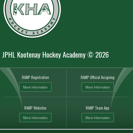
JPHL Kootenay Hockey Academy © 2026
RAMP Registration
RAMP Official Assigning
More Information
More Information
RAMP Websites
RAMP Team App
More Information
More Information