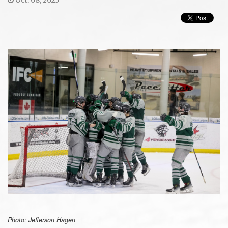
Photo: Jefferson Hagen