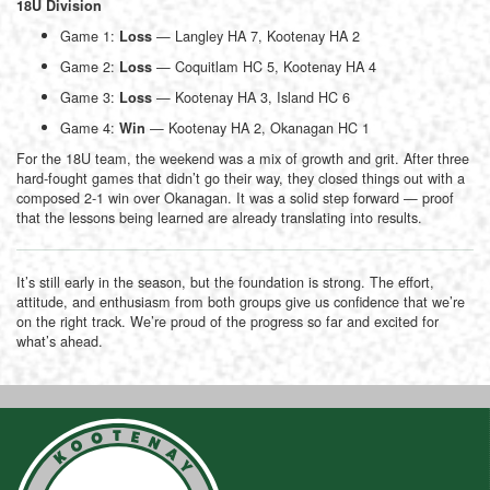
18U Division
Game 1:
— Langley HA 7, Kootenay HA 2
Loss
Game 2:
— Coquitlam HC 5, Kootenay HA 4
Loss
Game 3:
— Kootenay HA 3, Island HC 6
Loss
Game 4:
— Kootenay HA 2, Okanagan HC 1
Win
For the 18U team, the weekend was a mix of growth and grit. After three
hard-fought games that didn’t go their way, they closed things out with a
composed 2-1 win over Okanagan. It was a solid step forward — proof
that the lessons being learned are already translating into results.
It’s still early in the season, but the foundation is strong. The effort,
attitude, and enthusiasm from both groups give us confidence that we’re
on the right track. We’re proud of the progress so far and excited for
what’s ahead.